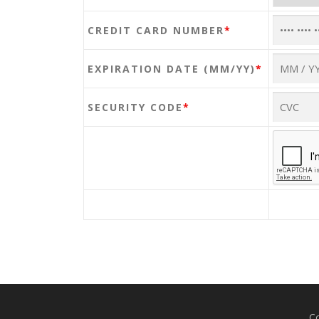
CREDIT CARD NUMBER
*
EXPIRATION DATE (MM/YY)
*
SECURITY CODE
*
Co