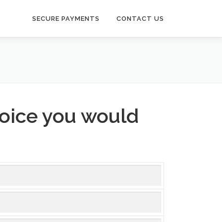
SECURE PAYMENTS
CONTACT US
voice you would