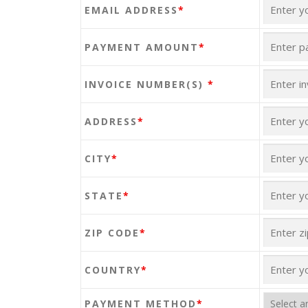
EMAIL ADDRESS
*
PAYMENT AMOUNT
*
INVOICE NUMBER(S)
*
ADDRESS
*
CITY
*
STATE
*
ZIP CODE
*
COUNTRY
*
PAYMENT METHOD
*