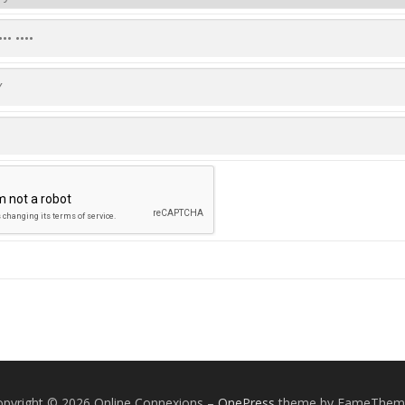
pyright © 2026 Online Connexions
–
OnePress
theme by FameThem