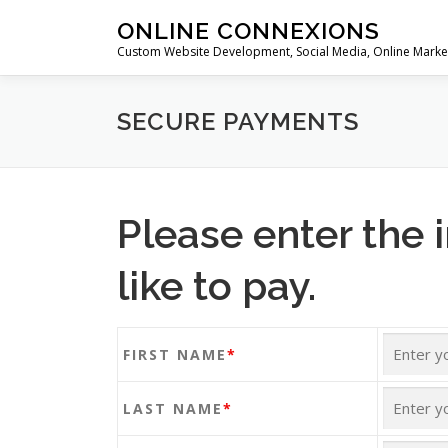
Skip
ONLINE CONNEXIONS
to
Custom Website Development, Social Media, Online Marke
content
SECURE PAYMENTS
Please enter the 
like to pay.
FIRST NAME
*
LAST NAME
*