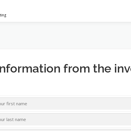
ting
information from the in